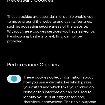
These cookies are essential in order to enable you
to move around the website and use its features,
such as accessing secure areas of the website.
Without these cookies services you have asked for,
like shopping baskets or e-billing, cannot be
provided.
Performance Cookies
These cookies collect information about
how you use a website, like which pages
you visited and which links you clicked on.
None of this information can be used to
identify you. It is all aggregated and,
therefore, anonymized. Their sole purpose