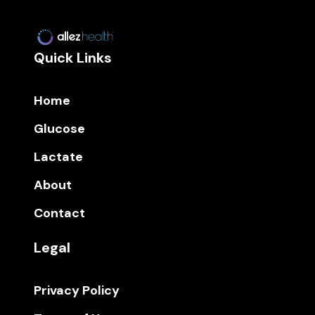
Quick Links
Home
Glucose
Lactate
About
Contact
Legal
Privacy Policy