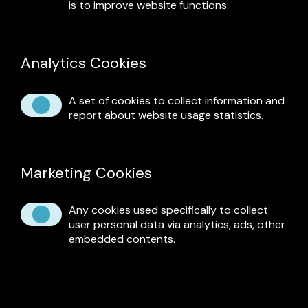
is to improve website functions.
Analytics Cookies
A set of cookies to collect information and
report about website usage statistics.
Marketing Cookies
Any cookies used specifically to collect
user personal data via analytics, ads, other
embedded contents.