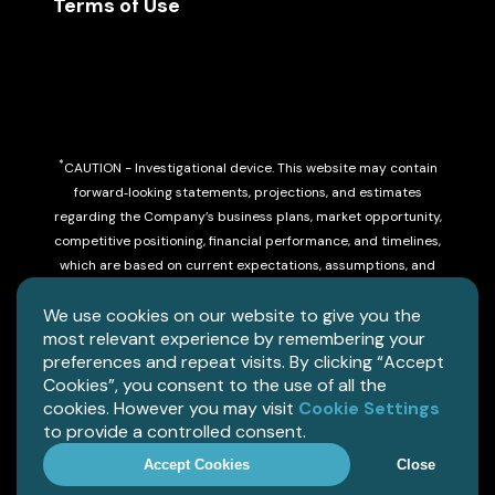
Terms of Use
*
CAUTION - Investigational device. This website may contain
forward‑looking statements, projections, and estimates
regarding the Company’s business plans, market opportunity,
competitive positioning, financial performance, and timelines,
which are based on current expectations, assumptions, and
beliefs and involve risks and uncertainties that may cause
We use cookies on our website to give you the
actual results to differ materially.
most relevant experience by remembering your
preferences and repeat visits. By clicking “Accept
Limited by federal law to investigational use.
Cookies”, you consent to the use of all the
cookies. However you may visit
Cookie Settings
Copyright©
2026
Allez Health, Inc. All rights reserved.
to provide a controlled consent.
Accept Cookies
Close