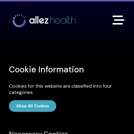
Cookie Information
Cookies for this website are classified into four
categories.
Allow All Cookies
Necessary Cookies